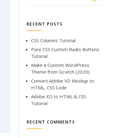
RECENT POSTS
CSS Columns Tutorial
Pure CSS Custom Radio Buttons
Tutorial
Make a Custom WordPress
Theme from Scratch (2020)
Convert Adobe XD Mockup to
HTML, CSS Code
Adobe XD to HTML & CSS
Tutorial
RECENT COMMENTS