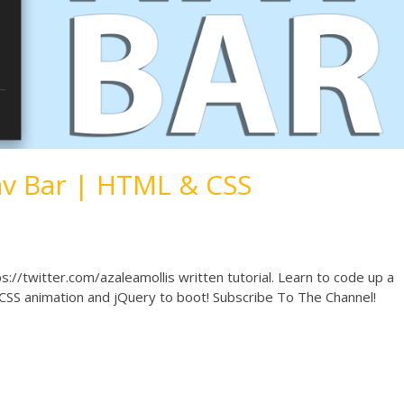
v Bar | HTML & CSS
s://twitter.com/azaleamollis written tutorial. Learn to code up a
f CSS animation and jQuery to boot! Subscribe To The Channel!