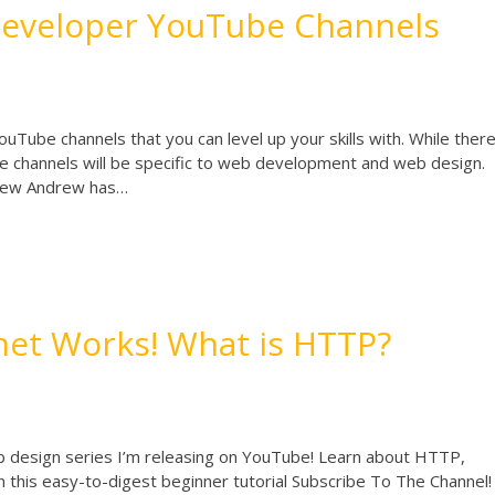
Developer YouTube Channels
uTube channels that you can level up your skills with. While ther
e channels will be specific to web development and web design.
ndrew Andrew has…
net Works! What is HTTP?
 design series I’m releasing on YouTube! Learn about HTTP,
in this easy-to-digest beginner tutorial Subscribe To The Channel