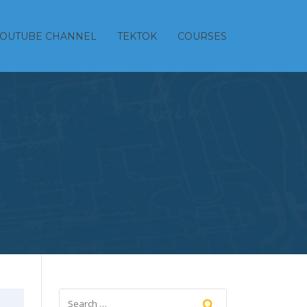
YOUTUBE CHANNEL
TEKTOK
COURSES