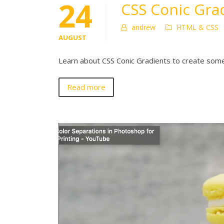
24
CSS Conic Grad
andrew
HTML & CSS
AUGUST
Learn about CSS Conic Gradients to create some
Read more