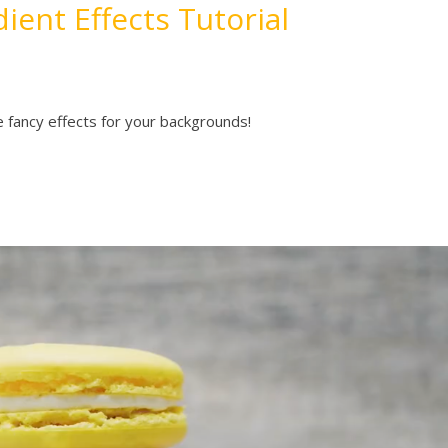
ient Effects Tutorial
 fancy effects for your backgrounds!