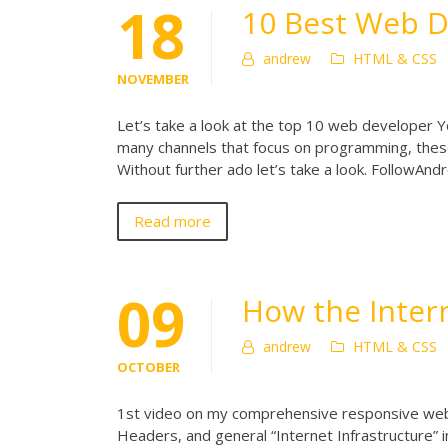
18
10 Best Web 
andrew
HTML & CSS
NOVEMBER
Let’s take a look at the top 10 web developer Yo
many channels that focus on programming, thes
Without further ado let’s take a look. FollowA
Read more
09
How the Inter
andrew
HTML & CSS
OCTOBER
1st video on my comprehensive responsive web
Headers, and general “Internet Infrastructure” 