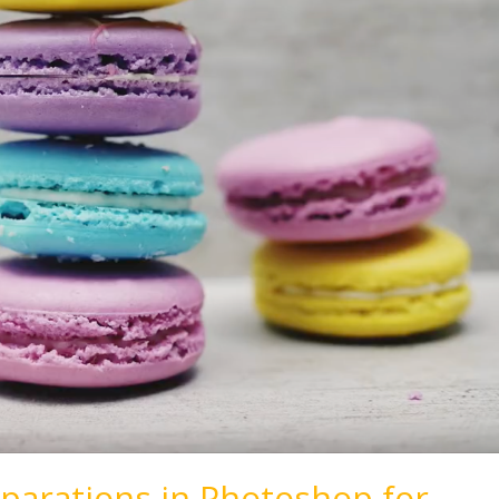
parations in Photoshop for