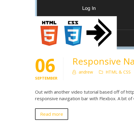
06
Responsive Na
andrew
HTML & CSS
SEPTEMBER
Out with another video tutorial based off of http
responsive navigation bar with Flexbox. A bit o
Read more