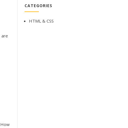
CATEGORIES
HTML & CSS
e are
! How