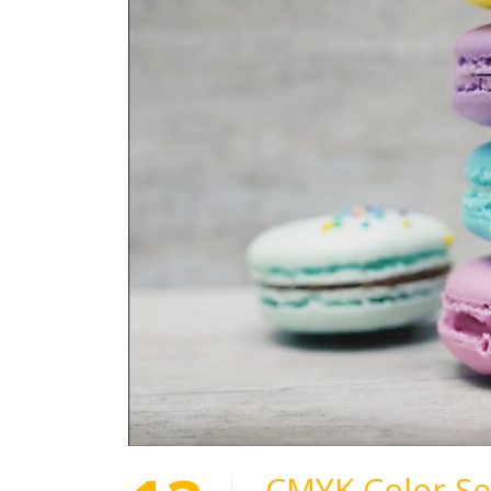
CMYK Color Se