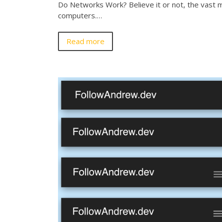
Do Networks Work? Believe it or not, the vast ma
computers.…
Read more