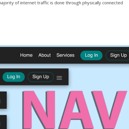
jority of internet traffic is done through physically connected