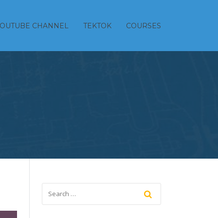
YOUTUBE CHANNEL
TEKTOK
COURSES