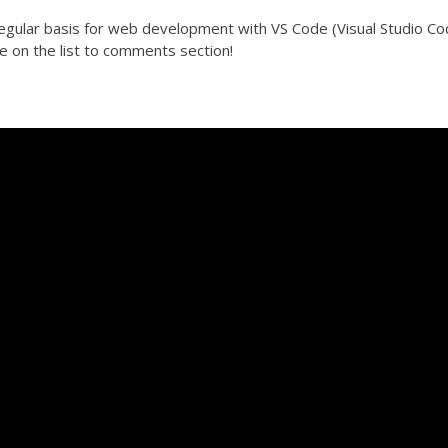
egular basis for web development with VS Code (Visual Studio Co
e on the list to comments section!