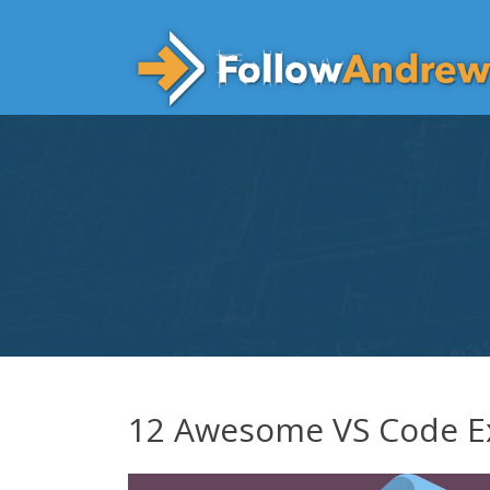
Skip
to
content
12 Awesome VS Code E