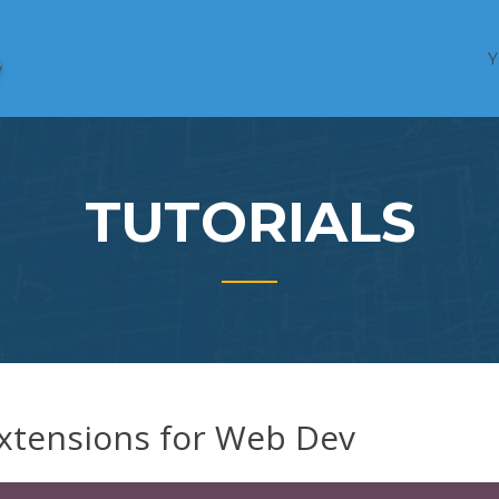
HTML,
FOLLOWANDREW
CSS, &
Web Tech
Education
TUTORIALS
xtensions for Web Dev