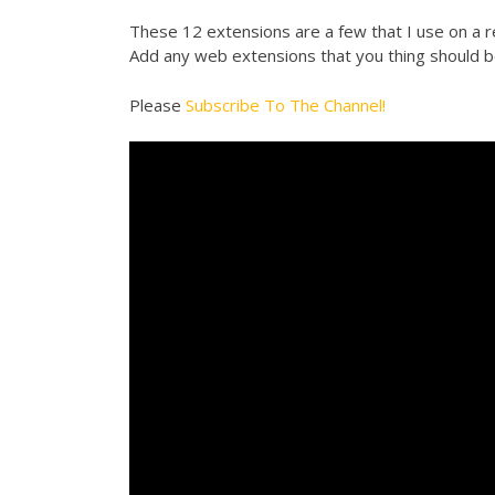
These 12 extensions are a few that I use on a r
Add any web extensions that you thing should b
Please
Subscribe To The Channel!