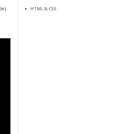
de).
HTML & CSS