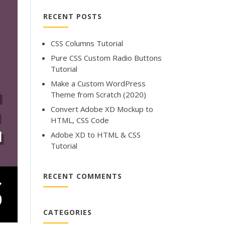
RECENT POSTS
CSS Columns Tutorial
Pure CSS Custom Radio Buttons
Tutorial
Make a Custom WordPress
Theme from Scratch (2020)
Convert Adobe XD Mockup to
HTML, CSS Code
Adobe XD to HTML & CSS
Tutorial
RECENT COMMENTS
CATEGORIES