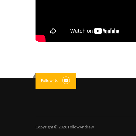
Follow Us
Copyright © 2026
FollowAndrew